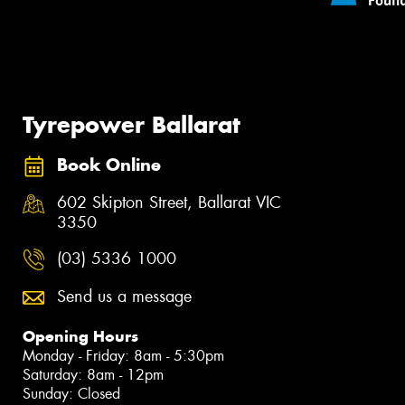
Tyrepower Ballarat
Book Online
602 Skipton Street, Ballarat VIC
3350
(03) 5336 1000
Send us a message
Opening Hours
Monday - Friday: 8am - 5:30pm
Saturday: 8am - 12pm
Sunday: Closed