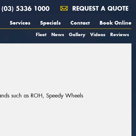
(03) 5336 1000
REQUEST A QUOTE
Services
Specials
Contact
Book Online
Fleet
News
Gallery
Videos
Reviews
t brands such as ROH, Speedy Wheels