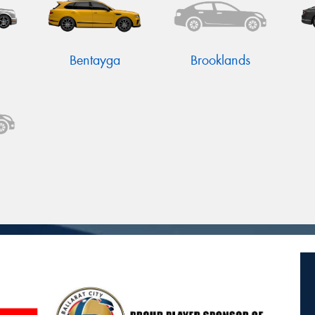
Bentayga
Brooklands