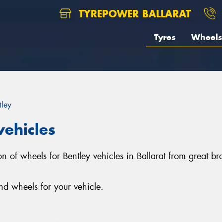
TYREPOWER BALLARAT
Tyres
Wheels
tley
vehicles
ction of wheels for Bentley vehicles in Ballarat from grea
nd wheels for your vehicle.