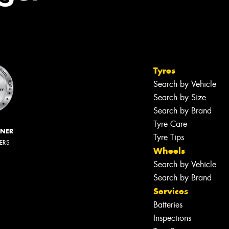
Tyres
Search by Vehicle
Search by Size
Search by Brand
Tyre Care
NNER
Tyre Tips
LERS
Wheels
Search by Vehicle
Search by Brand
Services
Batteries
Inspections