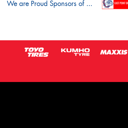
We are Proud Sponsors of ...