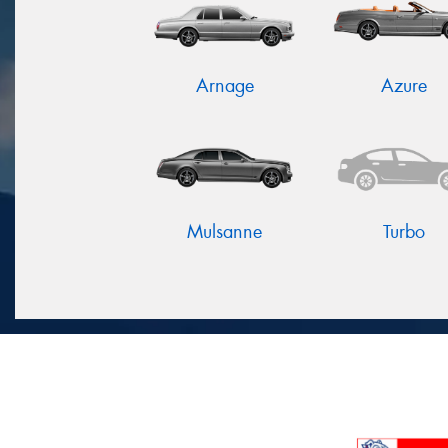
Arnage
Azure
Mulsanne
Turbo