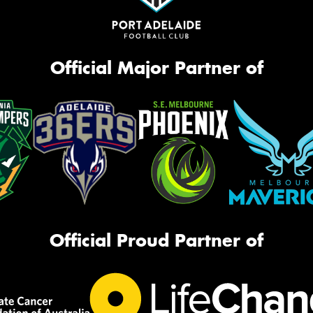
Official Major Partner of
Official Proud Partner of