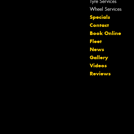
Tyre Services
Wheel Services
Specials
Contact
Book Online
Fleet
News
Gallery
Videos
Reviews