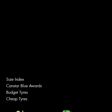
Size Index
Canstar Blue Awards
Budget Tyres
Cheap Tyres