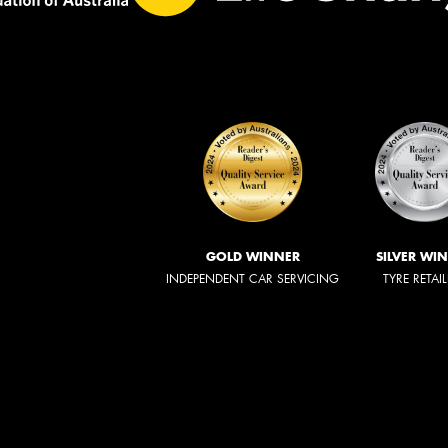
GOLD WINNER
SILVER WI
INDEPENDENT CAR SERVICING
TYRE RETAI