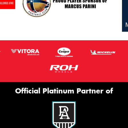
Official Platinum Partner of