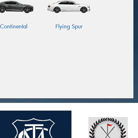
Continental
Flying Spur