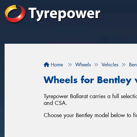
Home
Wheels
Vehicles
Ben
Wheels for Bentley 
Tyrepower Ballarat carries a full sele
and CSA.
Choose your Bentley model below to fi