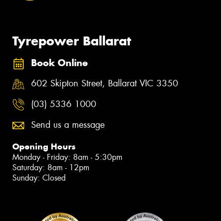
Tyrepower Ballarat
Book Online
602 Skipton Street, Ballarat VIC 3350
(03) 5336 1000
Send us a message
Opening Hours
Monday - Friday: 8am - 5:30pm
Saturday: 8am - 12pm
Sunday: Closed