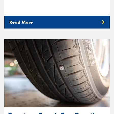
Read More