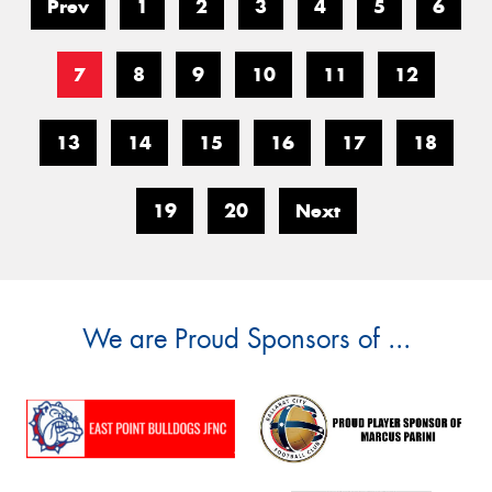
Prev
1
2
3
4
5
6
7
8
9
10
11
12
13
14
15
16
17
18
19
20
Next
We are Proud Sponsors of ...