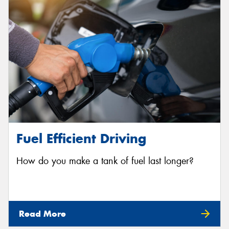
Fuel Efficient Driving
How do you make a tank of fuel last longer?
Read More