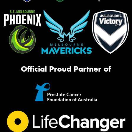
Official Proud Partner of