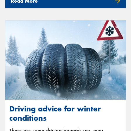
Read More
Driving advice for winter
conditions