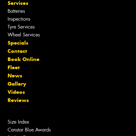
Services
Batteries
Inspections
Tyre Services
Wheel Services
Specials
Contact
Book Online
Fleet
News
Gallery
Videos
Reviews
Size Index
Canstar Blue Awards