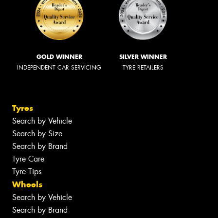
GOLD WINNER
SILVER WINNER
INDEPENDENT CAR SERVICING
TYRE RETAILERS
Tyres
Search by Vehicle
Search by Size
Search by Brand
Tyre Care
Tyre Tips
Wheels
Search by Vehicle
Search by Brand