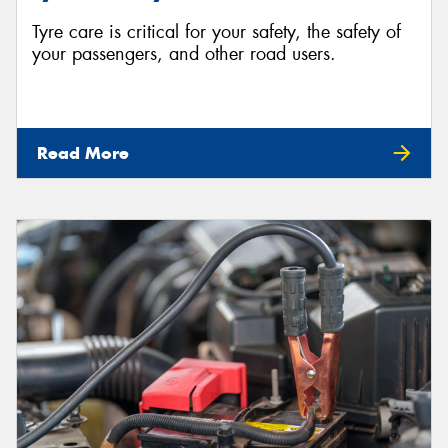
Tyre care is critical for your safety, the safety of
your passengers, and other road users.
Read More