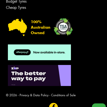
Budget Tyres
Cheap Tyres
100%
Australian
Owned
© 2026 -
Privacy & Data Policy
-
Conditions of Sale