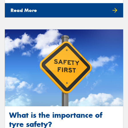
Read More
What is the importance of
tyre safety?