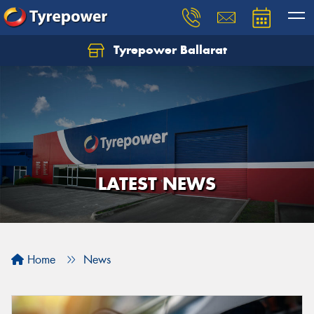
Tyrepower Ballarat
LATEST NEWS
Home
News