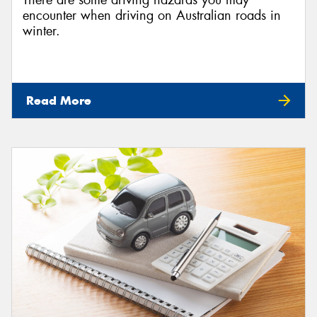
There are some driving hazards you may
encounter when driving on Australian roads in
winter.
Read More