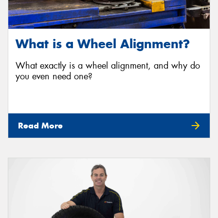
What is a Wheel Alignment?
What exactly is a wheel alignment, and why do
you even need one?
Read More