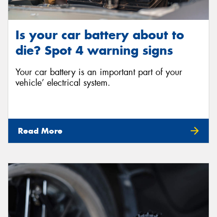
Is your car battery about to
die? Spot 4 warning signs
Your car battery is an important part of your
vehicle’ electrical system.
Read More