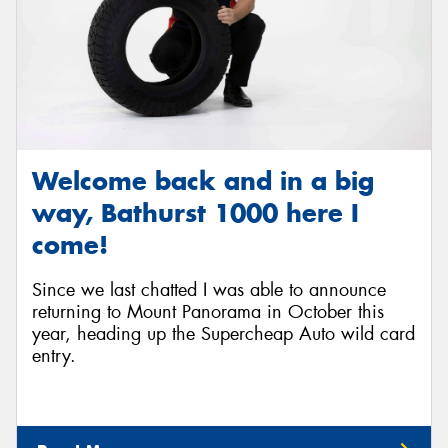
Welcome back and in a big
way, Bathurst 1000 here I
come!
Since we last chatted I was able to announce
returning to Mount Panorama in October this
year, heading up the Supercheap Auto wild card
entry.