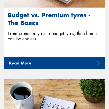
Budget vs. Premium tyres -
The Basics
From premium tyres to budget tyres, the choices
can be endless.
Read More