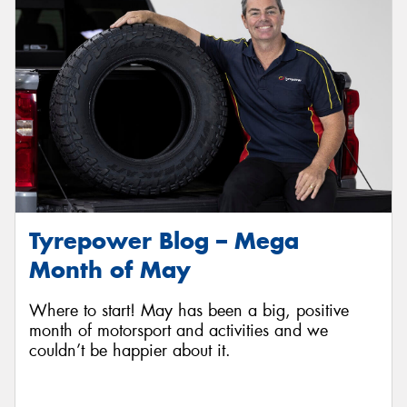
Tyrepower Blog – Mega
Month of May
Where to start! May has been a big, positive
month of motorsport and activities and we
couldn’t be happier about it.