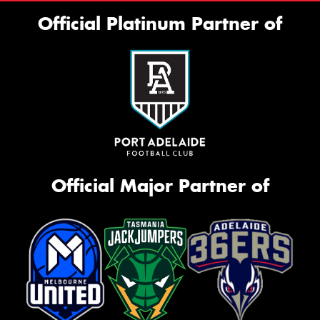
Official Platinum Partner of
Official Major Partner of