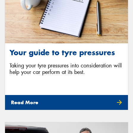
Your guide to tyre pressures
Taking your tyre pressures into consideration will
help your car perform at its best.
Read More