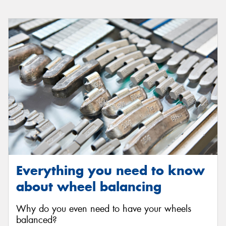
Everything you need to know
about wheel balancing
Why do you even need to have your wheels
balanced?