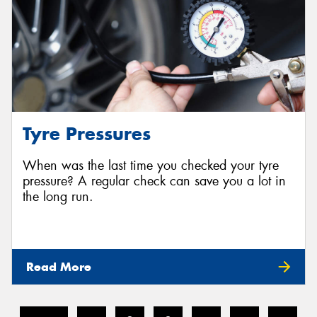
Tyre Pressures
When was the last time you checked your tyre
pressure? A regular check can save you a lot in
the long run.
Read More