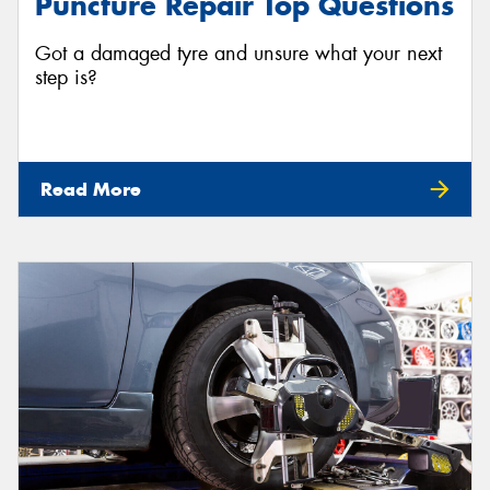
Puncture Repair Top Questions
Got a damaged tyre and unsure what your next
step is?
Read More